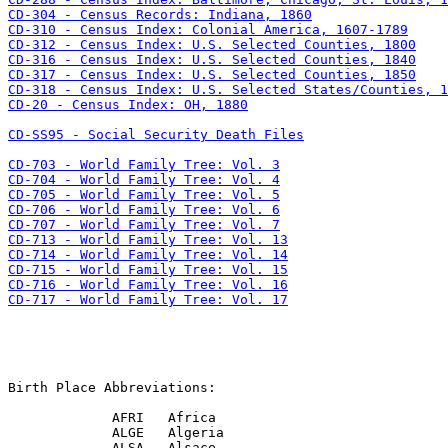
CD-20 - Census Index: OH, 1880

CD-SS95 - Social Security Death Files

CD-717 - World Family Tree: Vol. 17
Birth Place Abbreviations:

             AFRI   Africa

             ALGE   Algeria

             ALSA   Alsace
