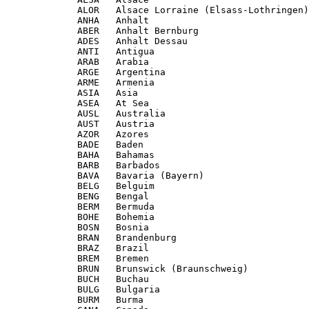
             ALOR   Alsace Lorraine (Elsass-Lothringen)

             ANHA   Anhalt

             ABER   Anhalt Bernburg

             ADES   Anhalt Dessau

             ANTI   Antigua

             ARAB   Arabia

             ARGE   Argentina

             ARME   Armenia

             ASIA   Asia

             ASEA   At Sea

             AUSL   Australia

             AUST   Austria

             AZOR   Azores

             BADE   Baden

             BAHA   Bahamas

             BARB   Barbados

             BAVA   Bavaria (Bayern)

             BELG   Belguim

             BENG   Bengal

             BERM   Bermuda

             BOHE   Bohemia

             BOSN   Bosnia

             BRAN   Brandenburg

             BRAZ   Brazil

             BREM   Bremen

             BRUN   Brunswick (Braunschweig)

             BUCH   Buchau

             BULG   Bulgaria

             BURM   Burma
