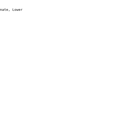
nate, Lower
