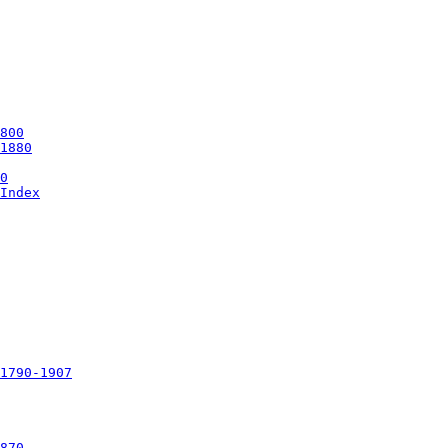
Index

1790-1907
