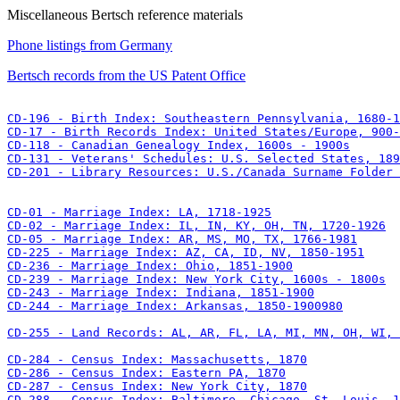
Miscellaneous Bertsch reference materials
Phone listings from Germany
Bertsch records from the US Patent Office
CD-201 - Library Resources: U.S./Canada Surname Folder 
CD-244 - Marriage Index: Arkansas, 1850-1900980

CD-255 - Land Records: AL, AR, FL, LA, MI, MN, OH, WI, 