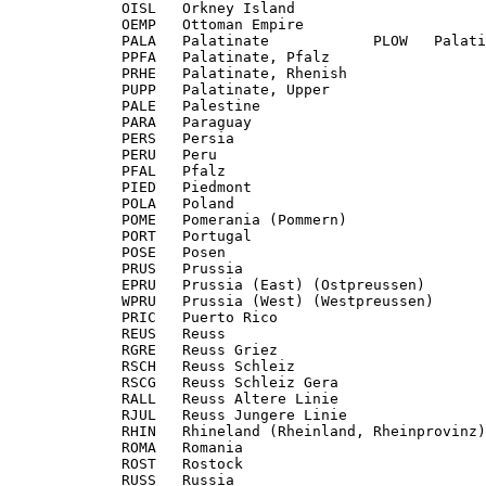
             OISL   Orkney Island

             OEMP   Ottoman Empire

             PALA   Palatinate            PLOW   Palati
             PPFA   Palatinate, Pfalz

             PRHE   Palatinate, Rhenish

             PUPP   Palatinate, Upper

             PALE   Palestine

             PARA   Paraguay

             PERS   Persia

             PERU   Peru

             PFAL   Pfalz

             PIED   Piedmont

             POLA   Poland

             POME   Pomerania (Pommern)

             PORT   Portugal

             POSE   Posen

             PRUS   Prussia

             EPRU   Prussia (East) (Ostpreussen)

             WPRU   Prussia (West) (Westpreussen)

             PRIC   Puerto Rico

             REUS   Reuss

             RGRE   Reuss Griez

             RSCH   Reuss Schleiz

             RSCG   Reuss Schleiz Gera

             RALL   Reuss Altere Linie

             RJUL   Reuss Jungere Linie

             RHIN   Rhineland (Rheinland, Rheinprovinz)

             ROMA   Romania

             ROST   Rostock

             RUSS   Russia
