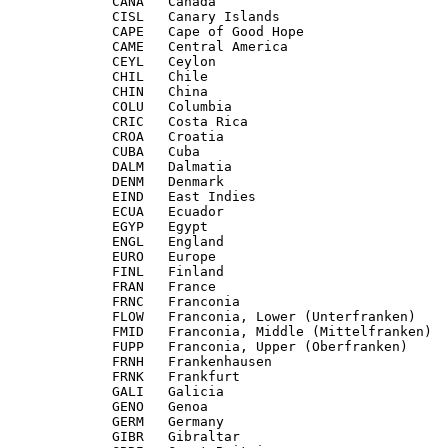
             CANA   Canada

             CISL   Canary Islands

             CAPE   Cape of Good Hope

             CAME   Central America

             CEYL   Ceylon

             CHIL   Chile

             CHIN   China

             COLU   Columbia

             CRIC   Costa Rica

             CROA   Croatia

             CUBA   Cuba

             DALM   Dalmatia

             DENM   Denmark

             EIND   East Indies

             ECUA   Ecuador

             EGYP   Egypt

             ENGL   England

             EURO   Europe

             FINL   Finland

             FRAN   France

             FRNC   Franconia

             FLOW   Franconia, Lower (Unterfranken)

             FMID   Franconia, Middle (Mittelfranken)

             FUPP   Franconia, Upper (Oberfranken)

             FRNH   Frankenhausen

             FRNK   Frankfurt

             GALI   Galicia

             GENO   Genoa

             GERM   Germany

             GIBR   Gibraltar
