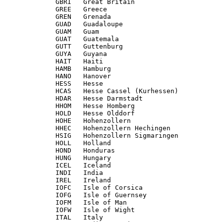
             GBRI   Great Britain

             GREE   Greece

             GREN   Grenada

             GUAD   Guadaloupe

             GUAM   Guam

             GUAT   Guatemala

             GUTT   Guttenburg

             GUYA   Guyana

             HAIT   Haiti

             HAMB   Hamburg

             HANO   Hanover

             HESS   Hesse

             HCAS   Hesse Cassel (Kurhessen)

             HDAR   Hesse Darmstadt

             HHOM   Hesse Homberg

             HOLD   Hesse Olddorf

             HOHE   Hohenzollern

             HHEC   Hohenzollern Hechingen

             HSIG   Hohenzollern Sigmaringen

             HOLL   Holland

             HOND   Honduras

             HUNG   Hungary

             ICEL   Iceland

             INDI   India

             IREL   Ireland

             IOFC   Isle of Corsica

             IOFG   Isle of Guernsey

             IOFM   Isle of Man

             IOFW   Isle of Wight

             ITAL   Italy
