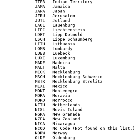
             ITER   Indian Territory

             JAMA   Jamaica

             JAPA   Japan

             JERU   Jerusalem

             JUTL   Jutland

             LAUE   Lauenburg

             LIEC   Liechtenstein

             LDET   Lipp Detmold

             LSCH   Lippe Schaumberg

             LITH   Lithuania

             LOMB   Lombardy

             LUEB   Luebeck

             LUXE   Luxemburg

             MADE   Madeira

             MALT   Malta

             MECK   Mecklenburg

             MSCH   Mecklenburg Schwerin

             MSTR   Mecklenburg Strelitz

             MEXI   Mexico

             MONT   Montenegro

             MORA   Moravia

             MORO   Morrocco

             NETH   Netherlands

             NISL   Nevis Island

             NGRA   New Granada

             NZEA   New Zealand

             NICA   Nicaragua

             NCOD   No Code (Not found on this list.)

             NORW   Norway

             OLDE   Oldenburg
