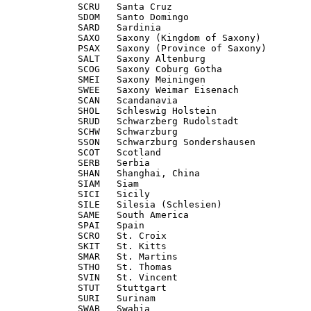
             SCRU   Santa Cruz

             SDOM   Santo Domingo

             SARD   Sardinia

             SAXO   Saxony (Kingdom of Saxony)

             PSAX   Saxony (Province of Saxony)

             SALT   Saxony Altenburg

             SCOG   Saxony Coburg Gotha

             SMEI   Saxony Meiningen

             SWEE   Saxony Weimar Eisenach

             SCAN   Scandanavia

             SHOL   Schleswig Holstein

             SRUD   Schwarzberg Rudolstadt

             SCHW   Schwarzburg

             SSON   Schwarzburg Sondershausen

             SCOT   Scotland

             SERB   Serbia

             SHAN   Shanghai, China

             SIAM   Siam

             SICI   Sicily

             SILE   Silesia (Schlesien)

             SAME   South America

             SPAI   Spain

             SCRO   St. Croix

             SKIT   St. Kitts

             SMAR   St. Martins

             STHO   St. Thomas

             SVIN   St. Vincent

             STUT   Stuttgart

             SURI   Surinam

             SWAB   Swabia
